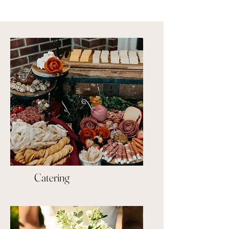
Catering