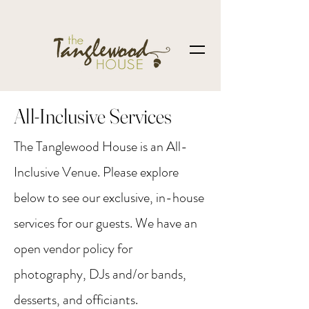
All-Inclusive Services
The Tanglewood House is an All-
Inclusive Venue. Please explore
below to see our exclusive, in-house
services for our guests. We have an
open vendor policy for
photography, DJs and/or bands,
desserts, and officiants.