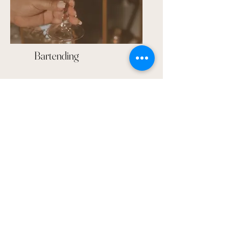
Bartending
Linens