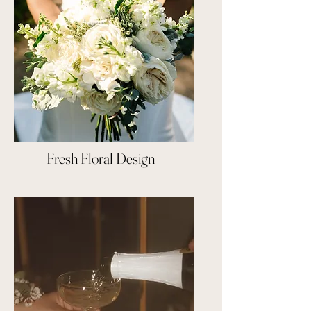
Fresh Floral Design