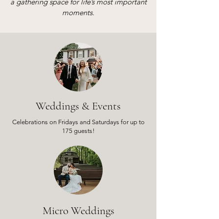
a gathering space for life’s most important
moments.
Weddings & Events
Celebrations on Fridays and Saturdays for up to
175 guests!
Micro Weddings