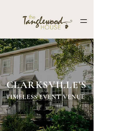
CLARKSVILLE'S
TIMELESS EVENT VENUE