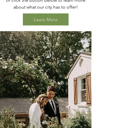
or click the button below to learn more
about what our city has to offer!
Learn More