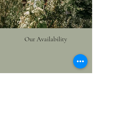
Our Availability