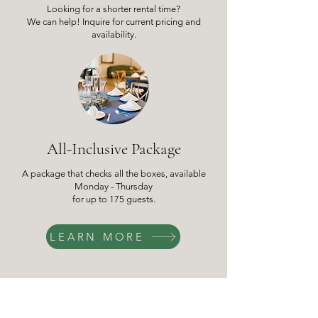
Looking for a shorter rental time?
We can help! Inquire for current pricing and
availability.
All-Inclusive Package
A package that checks all the boxes, available
Monday - Thursday
for up to 175 guests.
LEARN MORE