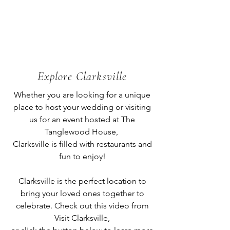
Explore Clarksville
Whether you are looking for a unique
place to host your wedding or visiting
us for an event hosted at The
Tanglewood House,
Clarksville is filled with restaurants and
fun to enjoy!
Clarksville is the perfect location to
bring your loved ones together to
celebrate. Check out this video from
Visit Clarksville,