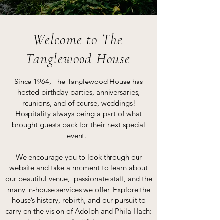
Welcome to The
Tanglewood House
Since 1964, The Tanglewood House has
hosted birthday parties, anniversaries,
reunions, and of course, weddings!
Hospitality always being a part of what
brought guests back for their next special
event.
We encourage you to look through our
website and take a moment to learn about
our beautiful venue, passionate staff, and the
many in-house services we offer. Explore the
house’s history, rebirth, and our pursuit to
carry on the vision of Adolph and Phila Hach: