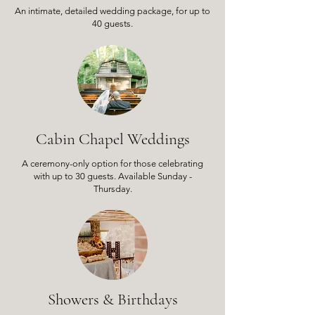
An intimate, detailed wedding package,
for up to
40 guests.
Cabin Chapel Weddings
A ceremony-only option for those celebrating
with up to 30 guests. Available Sunday -
Thursday.
Showers & Birthdays